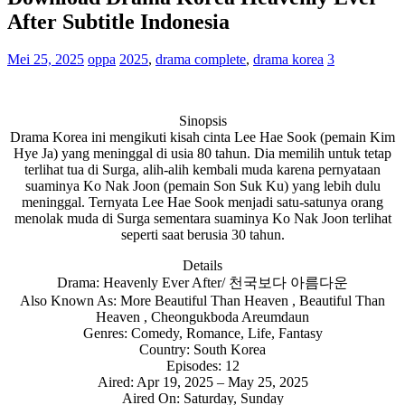
After Subtitle Indonesia
Mei 25, 2025
oppa
2025
,
drama complete
,
drama korea
3
Sinopsis
Drama Korea ini mengikuti kisah cinta Lee Hae Sook (pemain Kim
Hye Ja) yang meninggal di usia 80 tahun. Dia memilih untuk tetap
terlihat tua di Surga, alih-alih kembali muda karena pernyataan
suaminya Ko Nak Joon (pemain Son Suk Ku) yang lebih dulu
meninggal. Ternyata Lee Hae Sook menjadi satu-satunya orang
menolak muda di Surga sementara suaminya Ko Nak Joon terlihat
seperti saat berusia 30 tahun.
Details
Drama: Heavenly Ever After/ 천국보다 아름다운
Also Known As: More Beautiful Than Heaven , Beautiful Than
Heaven , Cheongukboda Areumdaun
Genres: Comedy, Romance, Life, Fantasy
Country: South Korea
Episodes: 12
Aired: Apr 19, 2025 – May 25, 2025
Aired On: Saturday, Sunday