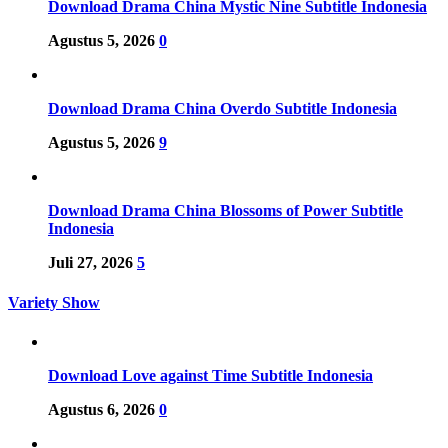
Download Drama China Mystic Nine Subtitle Indonesia
Agustus 5, 2026
0
Download Drama China Overdo Subtitle Indonesia
Agustus 5, 2026
9
Download Drama China Blossoms of Power Subtitle
Indonesia
Juli 27, 2026
5
Variety Show
Download Love against Time Subtitle Indonesia
Agustus 6, 2026
0