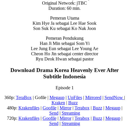
Original Network: jTBC
Duration: 60 min.
Pemeran Utama
Kim Hye Ja sebagai Lee Hae Sook
Son Suk Ku sebagai Ko Nak Joon
Pemeran Pendukung
Han Ji Min sebagai Som Yi
Lee Jung Eun sebagai Lee Young Ae
Cheon Ho Jin sebagai center director
Ryu Deok Hwan sebagai pastor
Download Drama Korea Heavenly Ever After
Subtitle Indonesia
Episode 1
360p:
TeraBox
| Gofile |
Megaup
|
UpFiles
|
Mirrored
|
SendNow
|
Kraken
|
Buzz
480p:
Krakenfiles
|
Goofile
|
Mirror
|
Terabox
|
Buzz
|
Megaup
|
Send
|
Streaming
720p:
Krakenfiles
|
Goofile
|
Mirror
|
Terabox
|
Buzz
|
Megaup
|
Send
|
Streaming