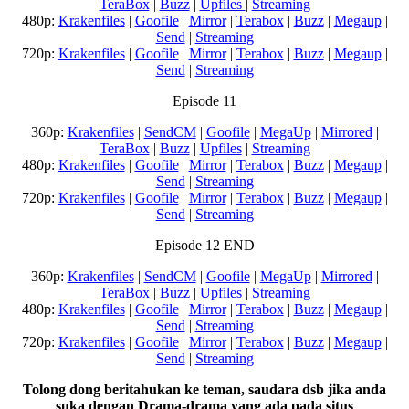
TeraBox
|
Buzz
|
Upfiles
|
Streaming
480p:
Krakenfiles
|
Goofile
|
Mirror
|
Terabox
|
Buzz
|
Megaup
|
Send
|
Streaming
720p:
Krakenfiles
|
Goofile
|
Mirror
|
Terabox
|
Buzz
|
Megaup
|
Send
|
Streaming
Episode 11
360p:
Krakenfiles
|
SendCM
|
Goofile
|
MegaUp
|
Mirrored
|
TeraBox
|
Buzz
|
Upfiles
|
Streaming
480p:
Krakenfiles
|
Goofile
|
Mirror
|
Terabox
|
Buzz
|
Megaup
|
Send
|
Streaming
720p:
Krakenfiles
|
Goofile
|
Mirror
|
Terabox
|
Buzz
|
Megaup
|
Send
|
Streaming
Episode 12 END
360p:
Krakenfiles
|
SendCM
|
Goofile
|
MegaUp
|
Mirrored
|
TeraBox
|
Buzz
|
Upfiles
|
Streaming
480p:
Krakenfiles
|
Goofile
|
Mirror
|
Terabox
|
Buzz
|
Megaup
|
Send
|
Streaming
720p:
Krakenfiles
|
Goofile
|
Mirror
|
Terabox
|
Buzz
|
Megaup
|
Send
|
Streaming
Tolong dong beritahukan ke teman, saudara dsb jika anda
suka dengan Drama-drama yang ada pada situs