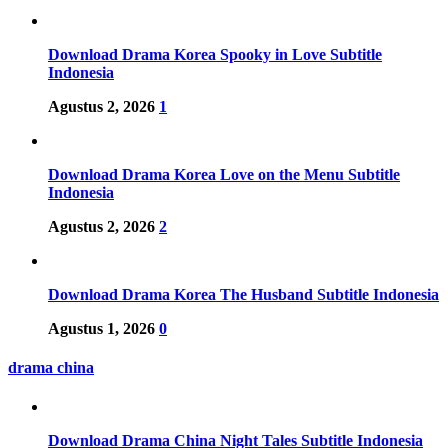
Download Drama Korea Spooky in Love Subtitle
Indonesia
Agustus 2, 2026
1
Download Drama Korea Love on the Menu Subtitle
Indonesia
Agustus 2, 2026
2
Download Drama Korea The Husband Subtitle Indonesia
Agustus 1, 2026
0
drama china
Download Drama China Night Tales Subtitle Indonesia