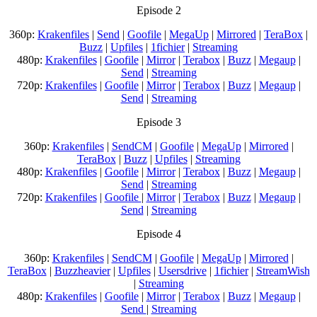
Episode 2
360p:
Krakenfiles
|
Send
|
Goofile
|
MegaUp
|
Mirrored
|
TeraBox
|
Buzz
|
Upfiles
|
1fichier
|
Streaming
480p:
Krakenfiles
|
Goofile
|
Mirror
|
Terabox
|
Buzz
|
Megaup
|
Send
|
Streaming
720p:
Krakenfiles
|
Goofile
|
Mirror
|
Terabox
|
Buzz
|
Megaup
|
Send
|
Streaming
Episode 3
360p:
Krakenfiles
|
SendCM
|
Goofile
|
MegaUp
|
Mirrored
|
TeraBox
|
Buzz
|
Upfiles
|
Streaming
480p:
Krakenfiles
|
Goofile
|
Mirror
|
Terabox
|
Buzz
|
Megaup
|
Send
|
Streaming
720p:
Krakenfiles
|
Goofile
|
Mirror
|
Terabox
|
Buzz
|
Megaup
|
Send
|
Streaming
Episode 4
360p:
Krakenfiles
|
SendCM
|
Goofile
|
MegaUp
|
Mirrored
|
TeraBox
|
Buzzheavier
|
Upfiles
|
Usersdrive
|
1fichier
|
StreamWish
|
Streaming
480p:
Krakenfiles
|
Goofile
|
Mirror
|
Terabox
|
Buzz
|
Megaup
|
Send
|
Streaming