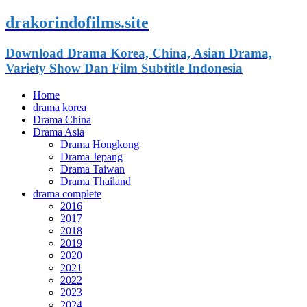
drakorindofilms.site
Download Drama Korea, China, Asian Drama,
Variety Show Dan Film Subtitle Indonesia
Home
drama korea
Drama China
Drama Asia
Drama Hongkong
Drama Jepang
Drama Taiwan
Drama Thailand
drama complete
2016
2017
2018
2019
2020
2021
2022
2023
2024