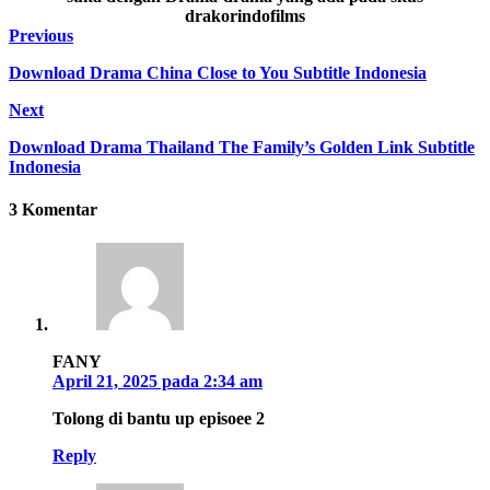
drakorindofilms
Previous
Download Drama China Close to You Subtitle Indonesia
Next
Download Drama Thailand The Family’s Golden Link Subtitle
Indonesia
3 Komentar
FANY
April 21, 2025 pada 2:34 am
Tolong di bantu up episoee 2
Reply