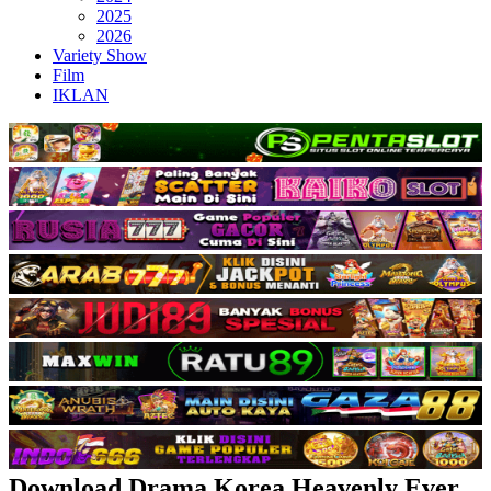
2025
2026
Variety Show
Film
IKLAN
Download Drama Korea Heavenly Ever