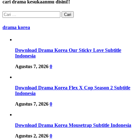
cari drama kesukaanmu disini!!
Cari
untuk:
drama korea
Download Drama Korea Our Sticky Love Subtitle
Indonesia
Agustus 7, 2026
0
Download Drama Korea Flex X Cop Season 2 Subtitle
Indonesia
Agustus 7, 2026
0
Download Drama Korea Mousetrap Subtitle Indonesia
Agustus 2, 2026
0