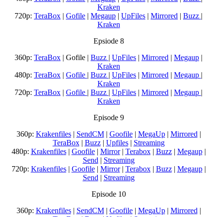
Kraken
720p:
TeraBox
|
Gofile
|
Megaup
|
UpFiles
|
Mirrored
|
Buzz
|
Kraken
Epsiode 8
360p:
TeraBox
| Gofile |
Buzz
|
UpFiles
|
Mirrored
|
Megaup
|
Kraken
480p:
TeraBox
|
Gofile
|
Buzz
|
UpFiles
|
Mirrored
|
Megaup
|
Kraken
720p:
TeraBox
|
Gofile
|
Buzz
|
UpFiles
|
Mirrored
|
Megaup
|
Kraken
Episode 9
360p:
Krakenfiles
|
SendCM
|
Goofile
|
MegaUp
|
Mirrored
|
TeraBox
|
Buzz
|
Upfiles
|
Streaming
480p:
Krakenfiles
|
Goofile
|
Mirror
|
Terabox
|
Buzz
|
Megaup
|
Send
|
Streaming
720p:
Krakenfiles
|
Goofile
|
Mirror
|
Terabox
|
Buzz
|
Megaup
|
Send
|
Streaming
Episode 10
360p:
Krakenfiles
|
SendCM
|
Goofile
|
MegaUp
|
Mirrored
|