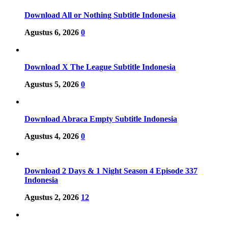
Download All or Nothing Subtitle Indonesia
Agustus 6, 2026
0
Download X The League Subtitle Indonesia
Agustus 5, 2026
0
Download Abraca Empty Subtitle Indonesia
Agustus 4, 2026
0
Download 2 Days & 1 Night Season 4 Episode 337
Indonesia
Agustus 2, 2026
12