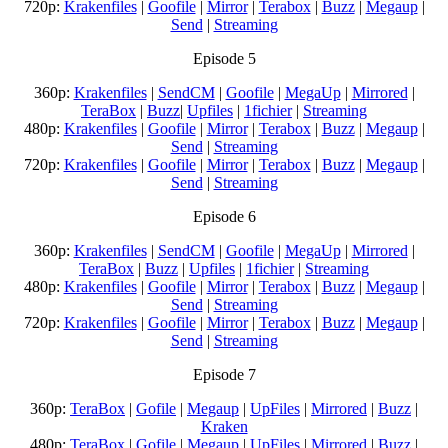
720p:
Krakenfiles
|
Goofile
|
Mirror
|
Terabox
|
Buzz
|
Megaup
|
Send
|
Streaming
Episode 5
360p:
Krakenfiles
|
SendCM
|
Goofile
|
MegaUp
|
Mirrored
|
TeraBox
|
Buzz
|
Upfiles
|
1fichier
|
Streaming
480p:
Krakenfiles
|
Goofile
|
Mirror
|
Terabox
|
Buzz
|
Megaup
|
Send
|
Streaming
720p:
Krakenfiles
|
Goofile
|
Mirror
|
Terabox
|
Buzz
|
Megaup
|
Send
|
Streaming
Episode 6
360p:
Krakenfiles
|
SendCM
|
Goofile
|
MegaUp
|
Mirrored
|
TeraBox
|
Buzz
|
Upfiles
|
1fichier
|
Streaming
480p:
Krakenfiles
|
Goofile
|
Mirror
|
Terabox
|
Buzz
|
Megaup
|
Send
|
Streaming
720p:
Krakenfiles
|
Goofile
|
Mirror
|
Terabox
|
Buzz
|
Megaup
|
Send
|
Streaming
Episode 7
360p:
TeraBox
|
Gofile
|
Megaup
|
UpFiles
|
Mirrored
|
Buzz
|
Kraken
480p:
TeraBox
|
Gofile
|
Megaup
|
UpFiles
|
Mirrored
|
Buzz
|