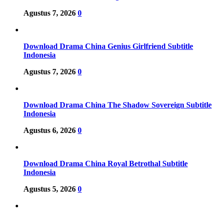
Agustus 7, 2026
0
Download Drama China Genius Girlfriend Subtitle
Indonesia
Agustus 7, 2026
0
Download Drama China The Shadow Sovereign Subtitle
Indonesia
Agustus 6, 2026
0
Download Drama China Royal Betrothal Subtitle
Indonesia
Agustus 5, 2026
0