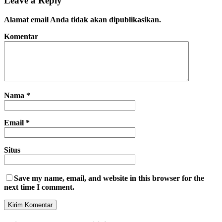
Leave a Reply
Alamat email Anda tidak akan dipublikasikan.
Komentar
Nama
*
Email
*
Situs
Save my name, email, and website in this browser for the
next time I comment.