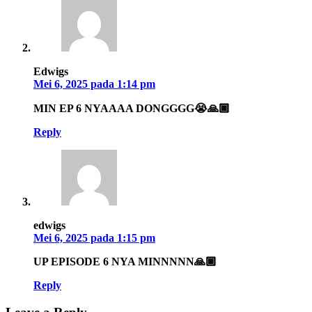
Edwigs
Mei 6, 2025 pada 1:14 pm
MIN EP 6 NYAAAA DONGGGG😭🙏🏿
Reply
edwigs
Mei 6, 2025 pada 1:15 pm
UP EPISODE 6 NYA MINNNNN🙏🏿
Reply